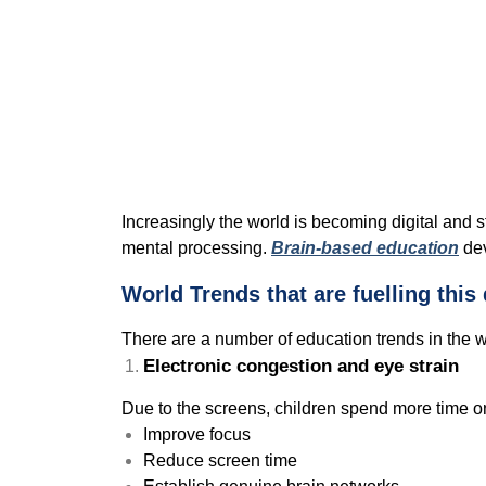
Increasingly the world is becoming digital and s
mental processing.
Brain-based education
dev
World Trends that are fuelling thi
There are a number of education trends in the 
Electronic congestion and eye strain
Due to the screens, children spend more time o
Improve focus
Reduce screen time