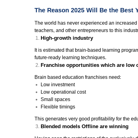
The Reason 2025 Will Be the Best Y
The world has never experienced an increased de
teachers, and other entrepreneurs to this industr
High-growth industry
It is estimated that brain-based learning program
future-ready learning techniques.
Franchise opportunities which are low 
Brain based education franchises need:
Low investment
Low operational cost
Small spaces
Flexible timings
This generates very good profitability for the e
Blended models Offline are winning