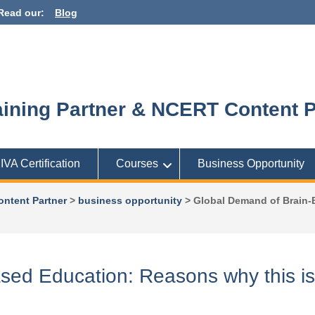
Read our:
Blog
ining Partner & NCERT Content P
IIVA Certification
Courses
Business Opportunity
ontent Partner
>
business opportunity
>
Global Demand of Brain-B
ed Education: Reasons why this is 