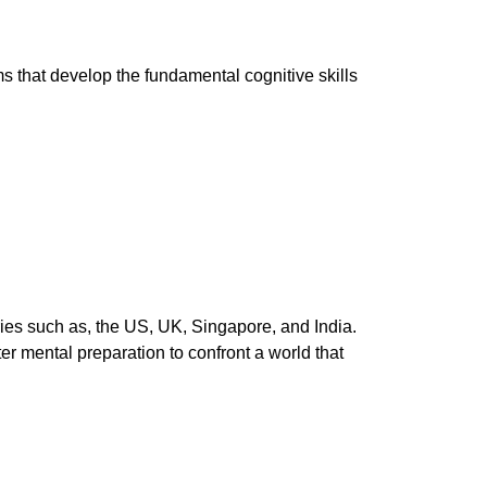
ms that develop the fundamental cognitive skills
ies such as, the US, UK, Singapore, and India.
r mental preparation to confront a world that