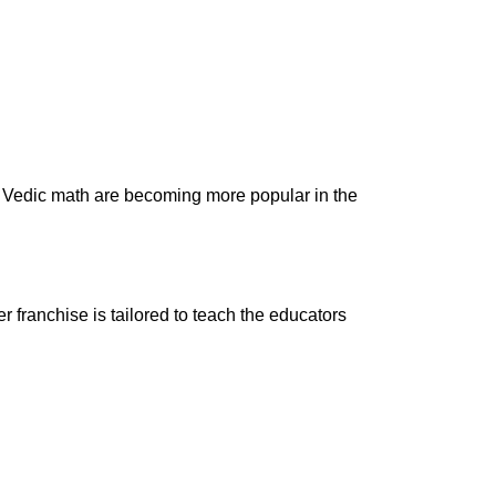
nd Vedic math are becoming more popular in the
r franchise is tailored to teach the educators