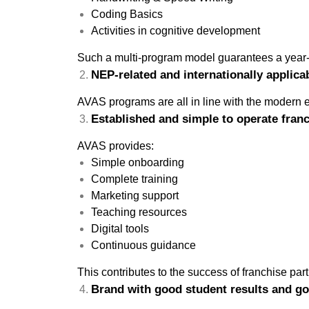
Coding Basics
Activities in cognitive development
Such a multi-program model guarantees a year-
NEP-related and internationally applica
AVAS programs are all in line with the modern e
Established and simple to operate fran
AVAS provides:
Simple onboarding
Complete training
Marketing support
Teaching resources
Digital tools
Continuous guidance
This contributes to the success of franchise par
Brand with good student results and go