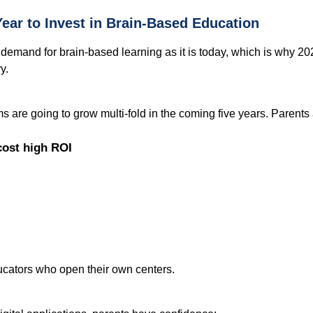
ear to Invest in Brain-Based Education
mand for brain-based learning as it is today, which is why 2025 
y.
s are going to grow multi-fold in the coming five years. Parents a
cost high ROI
ducators who open their own centers.