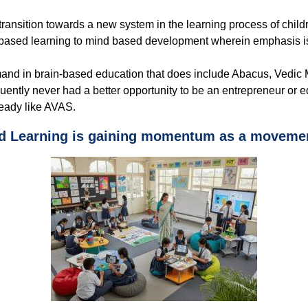
 transition towards a new system in the learning process of chil
 based learning to mind based development wherein emphasis is 
nd in brain-based education that does include Abacus, Vedic M
ly never had a better opportunity to be an entrepreneur or educa
-ready like AVAS.
d Learning is gaining momentum as a movemen