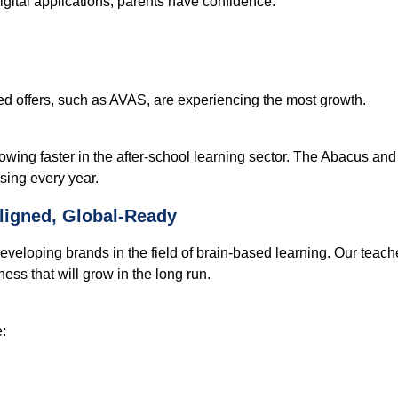
digital applications, parents have confidence:
d offers, such as AVAS, are experiencing the most growth.
rowing faster in the after-school learning sector. The Abacus a
sing every year.
ligned, Global-Ready
veloping brands in the field of brain-based learning. Our teache
ness that will grow in the long run.
: