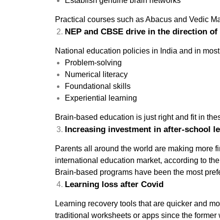
Establish genuine brain networks
Practical courses such as Abacus and Vedic Math
NEP and CBSE drive in the direction of 
National education policies in India and in mos
Problem-solving
Numerical literacy
Foundational skills
Experiential learning
Brain-based education is just right and fit in th
Increasing investment in after-school l
Parents all around the world are making more fin
international education market, according to the 
Brain-based programs have been the most prefer
Learning loss after Covid
Learning recovery tools that are quicker and m
traditional worksheets or apps since the former 