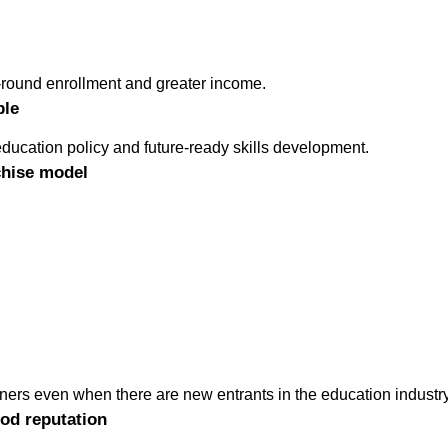
round enrollment and greater income.
ble
ducation policy and future-ready skills development.
chise model
tners even when there are new entrants in the education industry
od reputation