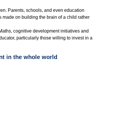
dren. Parents, schools, and even education
made on building the brain of a child rather
aths, cognitive development initiatives and
tor, particularly those willing to invest in a
t in the whole world