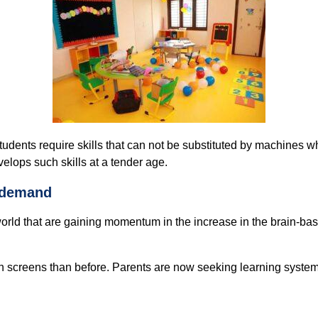
tudents require skills that can not be substituted by machines w
elops such skills at a tender age.
s demand
world that are gaining momentum in the increase in the brain-ba
n screens than before. Parents are now seeking learning system