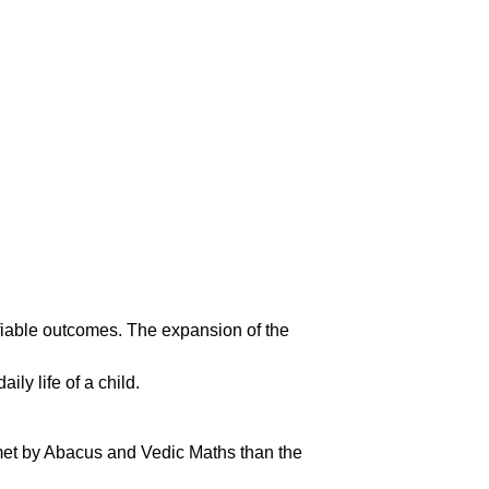
ifiable outcomes. The expansion of the
y life of a child.
 met by Abacus and Vedic Maths than the