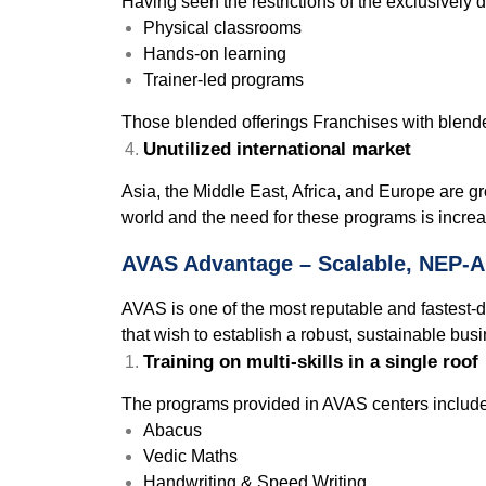
Having seen the restrictions of the exclusively 
Physical classrooms
Hands-on learning
Trainer-led programs
Those blended offerings Franchises with blende
Unutilized international market
Asia, the Middle East, Africa, and Europe are g
world and the need for these programs is increa
AVAS Advantage – Scalable, NEP-A
AVAS is one of the most reputable and fastest-de
that wish to establish a robust, sustainable busi
Training on multi-skills in a single roof
The programs provided in AVAS centers include
Abacus
Vedic Maths
Handwriting & Speed Writing