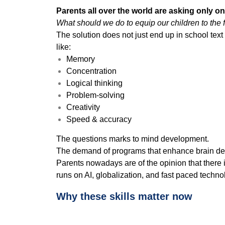
Parents all over the world are asking only o
What should we do to equip our children to the 
The solution does not just end up in school text
like:
Memory
Concentration
Logical thinking
Problem-solving
Creativity
Speed & accuracy
The questions marks to mind development.
The demand of programs that enhance brain deve
Parents nowadays are of the opinion that there 
runs on AI, globalization, and fast paced techno
Why these skills matter now