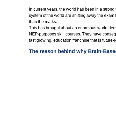
n
d
In current years, the world has been in a strong
.
system of the world are shifting away the exam
than the marks.
This has brought about an enormous world dema
NEP-purposes skill courses. They have consequent
fast growing, education franchise that is future
The reason behind why Brain-Base