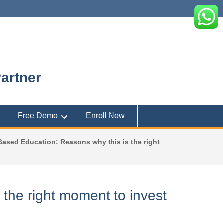
artner
Free Demo
Enroll Now
ased Education: Reasons why this is the right
the right moment to invest