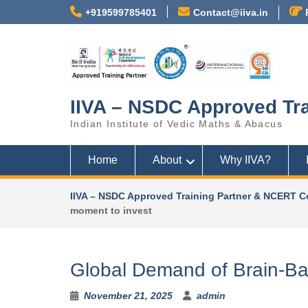
+919599785401
Contact@iiva.in
N
o
m
e
IIVA – NSDC Approved Tra
n
u
Indian Institute of Vedic Maths & Abacus
l
o
Home
About
Why IIVA?
c
a
t
IIVA – NSDC Approved Training Partner & NCERT C
i
moment to invest
o
n
s
Global Demand of Brain-Bas
f
o
u
November 21, 2025
admin