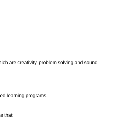
hich are creativity, problem solving and sound
sed learning programs.
s that: