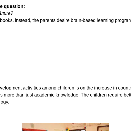
ne question:
future?
 books. Instead, the parents desire brain-based learning progra
lopment activities among children is on the increase in countr
is more than just academic knowledge. The children require bette
logy.