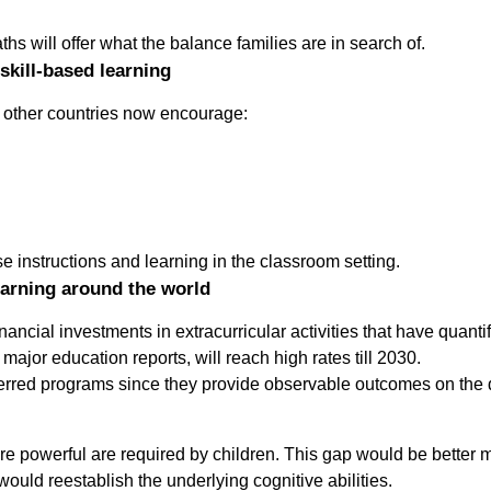
s will offer what the balance families are in search of.
skill-based learning
t other countries now encourage:
ese instructions and learning in the classroom setting.
earning around the world
ancial investments in extracurricular activities that have quant
major education reports, will reach high rates till 2030.
red programs since they provide observable outcomes on the dail
ore powerful are required by children. This gap would be better
would reestablish the underlying cognitive abilities.