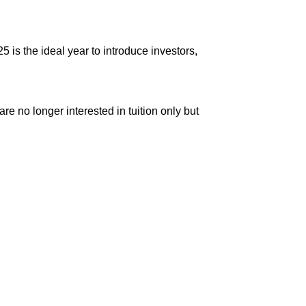
is the ideal year to introduce investors,
re no longer interested in tuition only but