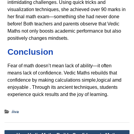
intimidating challenges. Using quick tricks and
visualization techniques, she achieved over 90 marks in
her final math exam—something she had never done
before! Both teachers and parents observe that Vedic
Maths not only boosts academic performance but also
positively changes mindsets.
Conclusion
Fear of math doesn’t mean lack of ability—it often
means lack of confidence. Vedic Maths rebuilds that
confidence by making calculations simple,logical amd
enjoyable . Through its ancient techniques, students
experience quick results and the joy of learning.
iiva