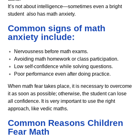
It’s not about intelligence—sometimes even a bright
student also has math anxiety.
Common signs of math
anxiety include:
Nervousness before math exams.
Avoiding math homework or class participation.
Low self-confidence while solving questions.
Poor performance even after doing practice.
When math fear takes place, it is necessary to overcome
it as soon as possible; otherwise, the student can lose
all confidence. It is very important to use the right
approach, like vedic maths.
Common Reasons Children
Fear Math