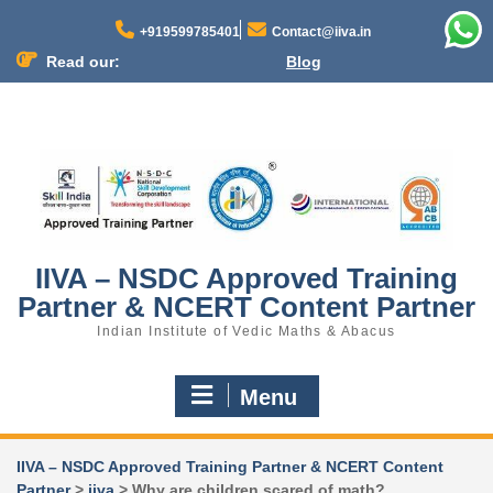
+919599785401
Contact@iiva.in
Read our:
Blog
N
o
m
e
n
u
l
o
c
IIVA – NSDC Approved Training
a
Partner & NCERT Content Partner
t
i
Indian Institute of Vedic Maths & Abacus
o
n
Menu
s
f
o
IIVA – NSDC Approved Training Partner & NCERT Content
u
Partner
>
iiva
>
Why are children scared of math?