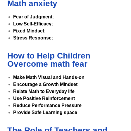
Math anxiety
Fear of Judgment:
Low Self-Efficacy:
Fixed Mindset:
Stress Response:
How to Help Children
Overcome math fear
Make Math Visual and Hands-on
Encourage a Growth Mindset
Relate Math to Everyday life
Use Positive Reinforcement
Reduce Performance Pressure
Provide Safe Learning space
The Role of Teachers and