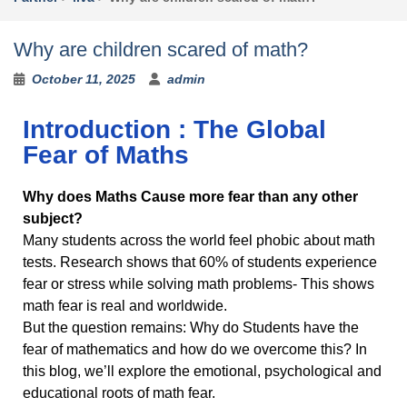
n
d
.
Why are children scared of math?
October 11, 2025
admin
Introduction : The Global
Fear of Maths
Why does Maths Cause more fear than any other
subject?
Many students across the world feel phobic about math
tests. Research shows that 60% of students experience
fear or stress while solving math problems- This shows
math fear is real and worldwide.
But the question remains: Why do Students have the
fear of mathematics and how do we overcome this? In
this blog, we’ll explore the emotional, psychological and
educational roots of math fear.