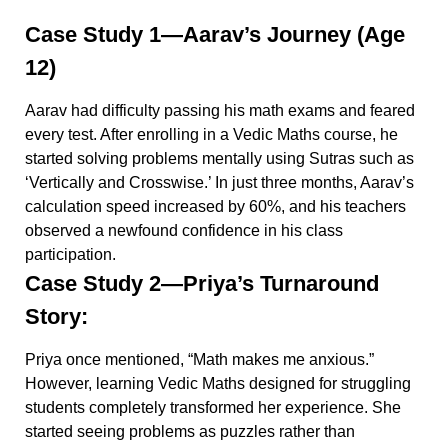
Case Study 1—Aarav’s Journey (Age
12)
Aarav had difficulty passing his math exams and feared
every test. After enrolling in a Vedic Maths course, he
started solving problems mentally using Sutras such as
‘Vertically and Crosswise.’ In just three months, Aarav’s
calculation speed increased by 60%, and his teachers
observed a newfound confidence in his class
participation.
Case Study 2—Priya’s Turnaround
Story:
Priya once mentioned, “Math makes me anxious.”
However, learning Vedic Maths designed for struggling
students completely transformed her experience. She
started seeing problems as puzzles rather than