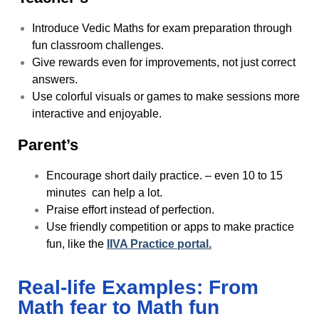
Introduce Vedic Maths for exam preparation through
fun classroom challenges.
Give rewards even for improvements, not just correct
answers.
Use colorful visuals or games to make sessions more
interactive and enjoyable.
Parent’s
Encourage short daily practice. – even 10 to 15
minutes can help a lot.
Praise effort instead of perfection.
Use friendly competition or apps to make practice
fun, like the
IIVA Practice portal.
Real-life Examples: From
Math fear to Math fun