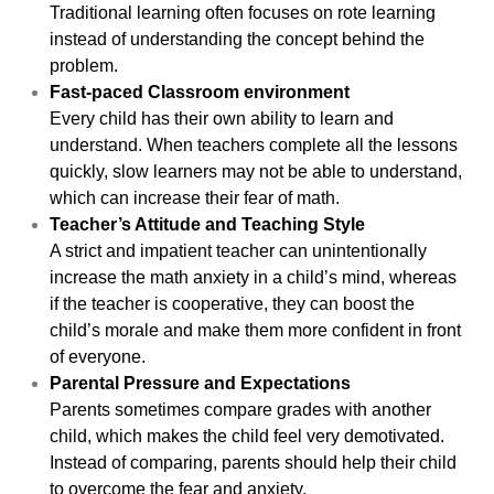
Traditional learning often focuses on rote learning
instead of understanding the concept behind the
problem.
Fast-paced Classroom environment
Every child has their own ability to learn and
understand. When teachers complete all the lessons
quickly, slow learners may not be able to understand,
which can increase their fear of math.
Teacher’s Attitude and Teaching Style
A strict and impatient teacher can unintentionally
increase the math anxiety in a child’s mind, whereas
if the teacher is cooperative, they can boost the
child’s morale and make them more confident in front
of everyone.
Parental Pressure and Expectations
Parents sometimes compare grades with another
child, which makes the child feel very demotivated.
Instead of comparing, parents should help their child
to overcome the fear and anxiety.