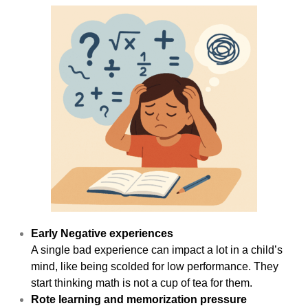
Early Negative experiences
A single bad experience can impact a lot in a child’s
mind, like being scolded for low performance. They
start thinking math is not a cup of tea for them.
Rote learning and memorization pressure