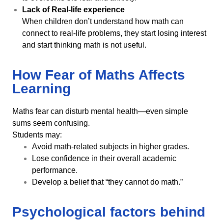
Lack of Real-life experience
When children don’t understand how math can
connect to real-life problems, they start losing interest
and start thinking math is not useful.
How Fear of Maths Affects
Learning
Maths fear can disturb mental health—even simple
sums seem confusing.
Students may:
Avoid math-related subjects in higher grades.
Lose confidence in their overall academic
performance.
Develop a belief that “they cannot do math.”
Psychological factors behind