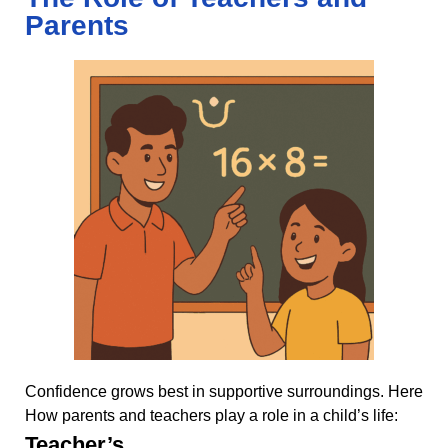
Parents
Confidence grows best in supportive surroundings. Here
How parents and teachers play a role in a child’s life:
Teacher’s