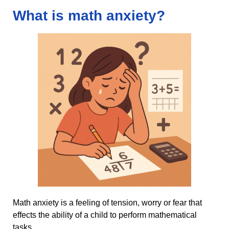
What is math anxiety?
Math anxiety is a feeling of tension, worry or fear that
effects the ability of a child to perform mathematical
tasks.